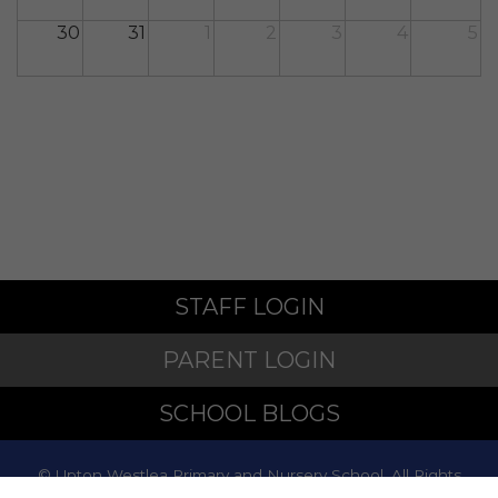
30
31
1
2
3
4
5
STAFF LOGIN
PARENT LOGIN
SCHOOL BLOGS
© Upton Westlea Primary and Nursery School. All Rights