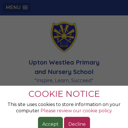
MENU
Upton Westlea Primary
and Nursery School
"Inspire, Learn, Succeed"
COOKIE NOTICE
Apple- Reception:
This site uses cookies to store information on your
computer
Please review our cookie policy
Calendar
Accept
Decline