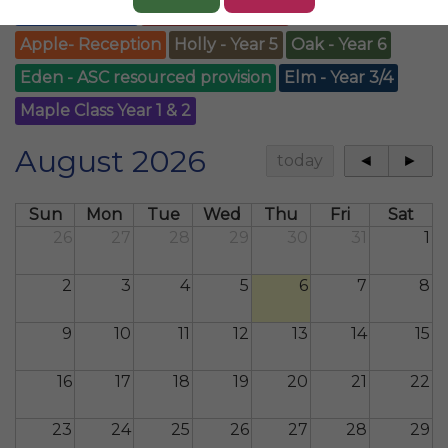
Whole School
Blossom-Nursery
Apple- Reception
Holly - Year 5
Oak - Year 6
Eden - ASC resourced provision
Elm - Year 3/4
Maple Class Year 1 & 2
August 2026
today
◄
►
Sun
Mon
Tue
Wed
Thu
Fri
Sat
26
27
28
29
30
31
1
2
3
4
5
6
7
8
9
10
11
12
13
14
15
16
17
18
19
20
21
22
23
24
25
26
27
28
29