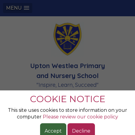
MENU
Upton Westlea Primary
and Nursery School
"Inspire, Learn, Succeed"
COOKIE NOTICE
Newsletters and
This site uses cookies to store information on your
computer
Please review our cookie policy
Letters to Parents
Accept
Decline