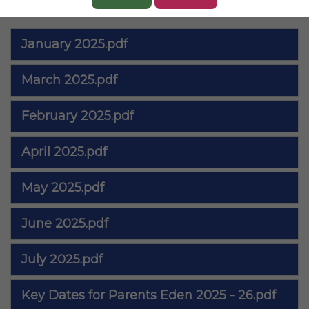
Files to Download
January 2025.pdf
March 2025.pdf
February 2025.pdf
April 2025.pdf
May 2025.pdf
June 2025.pdf
July 2025.pdf
Key Dates for Parents Eden 2025 - 26.pdf