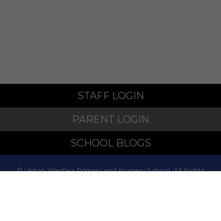
STAFF LOGIN
PARENT LOGIN
SCHOOL BLOGS
© Upton Westlea Primary and Nursery School. All Rights
Reserved. Website and VLE by
School Spider