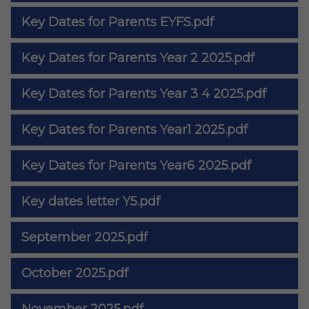
Key Dates for Parents EYFS.pdf
Key Dates for Parents Year 2 2025.pdf
Key Dates for Parents Year 3 4 2025.pdf
Key Dates for Parents Year1 2025.pdf
Key Dates for Parents Year6 2025.pdf
Key dates letter Y5.pdf
September 2025.pdf
October 2025.pdf