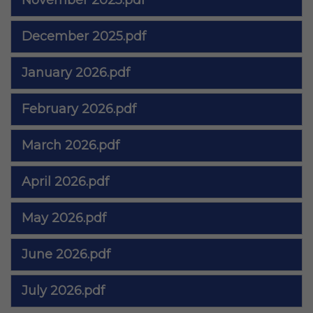
November 2025.pdf
December 2025.pdf
January 2026.pdf
February 2026.pdf
March 2026.pdf
April 2026.pdf
May 2026.pdf
June 2026.pdf
July 2026.pdf