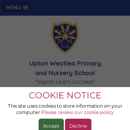
MENU
Upton Westlea Primary
and Nursery School
"Inspire, Learn, Succeed"
COOKIE NOTICE
PREVENT
This site uses cookies to store information on your
computer
Please review our cookie policy
Files to Download
Accept
Decline