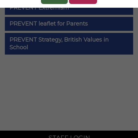
PREVENT Extremism
PREVENT leaflet for Parents
PREVENT Strategy, British Values in
School