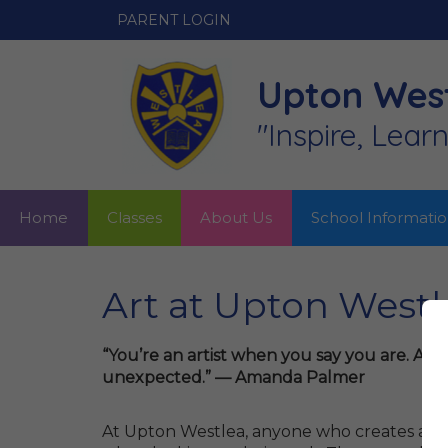
PARENT LOGIN
Upton West
"Inspire, Lear
Home
Classes
About Us
School Informati
Art at Upton Westl
“You’re an artist when you say you are. A
unexpected.” — Amanda Palmer
At Upton Westlea, anyone who creates a piec