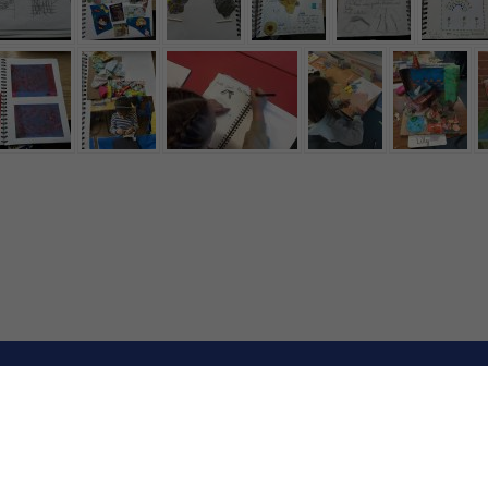
rimary and Nursery School. All Rights Reserved. Website and VL