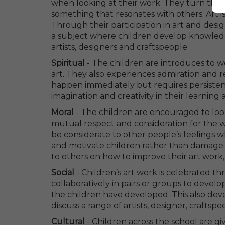
when looking at their work. They turn their 
something that resonates with others. Art i
Through their participation in art and desig
a subject where children develop knowledge
artists, designers and craftspeople.
Spiritual
- The children are introduces to 
art. They also experiences admiration and 
happen immediately but requires persistence
imagination and creativity in their learnin
Moral
- The children are encouraged to loo
mutual respect and consideration for the w
be considerate to other people’s feelings
and motivate children rather than damage t
to others on how to improve their art work
Social
- Children’s art work is celebrated 
collaboratively in pairs or groups to develop
the children have developed. This also deve
discuss a range of artists, designer, craft
Cultural
- Children across the school are g