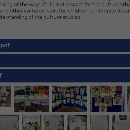
ding of the ways of life and respect for the cultures th
nd other cultures leads the children to integrate desig
erstanding of the culture studied.
.pdf
f