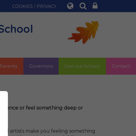
COOKIES / PRIVACY
School
Parents
Governors
Join our School
Contact
perience or feel something deep or
 good artists make you feeling something