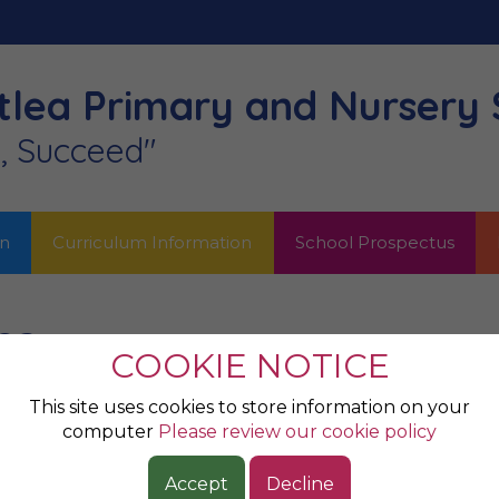
lea Primary
and Nursery 
n, Succeed"
on
Curriculum Information
School Prospectus
ea
COOKIE NOTICE
nd you’re a good artist when you make somebody else ex
This site uses cookies to store information on your
computer
Please review our cookie policy
e of art has the right to call themselves an artist and
Accept
Decline