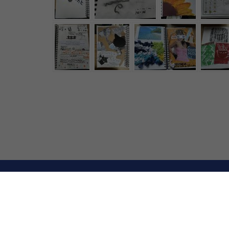
© Upton Westlea P