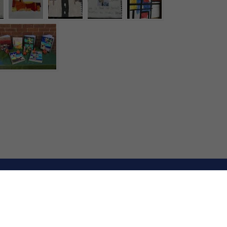
E by
School Spider