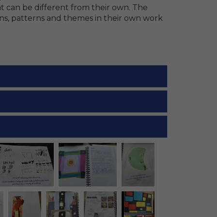
at can be different from their own. The
ns, patterns and themes in their own work