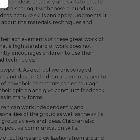
heir ideas, creativity and skills to create
d and sharing it with those around us.
deas, acquire skills and apply judgments. It
n about the materials, techniques and
their achievements of these great work of
that a high standard of work does not
antly encourages children to use their
and techniques.
 viewpoint. As a school we encouraged
art and design. Children are encouraged to
ng of how their comments can encourage
 their opinion and give construct feedback
es in many forms.
ildren can work independently and
onalities of the group as well as the skills
 group’s views and ideas. Children also
s positive communication skills.
y of cultures and civilizations from around