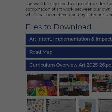
the world. They lead to a greater understan
combination of art work between our own a
which has been developed by a deeper und
Files to Download
Art Intent, Implementation & Impact
Road Map
Curriculum Overview Art 2025-26.pd