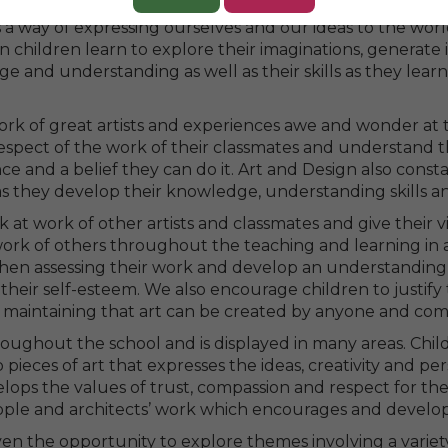
energy and passion into something beautiful as they use t
s a way of expressing ourselves and our ideas to the worl
n children learn to explore their imaginations, generate i
 and understanding as well as their skills as they lear
work of great artists and experiences awe and wonder at 
respect of the work of their classmates and understand 
 and a belief they can do it. Art and Design also const
g as they develop their knowledge, understanding skills 
k at work of other artists and classmates and give their
ork of others throughout the teaching and learning in 
 when assessing their work and develop an understandi
heir self-esteem. We also encourage children to justify
, maintaining that art can be created by anyone and com
throughout the school and is displayed in many areas. Ch
 pieces of art that expresses the ideas, creativity and pers
lops the values of trust, compassion and respect for the
speople and architects’ work which encourages and develop
iven the opportunity to explore themes involving a variet