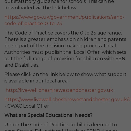
out statutory guidance for schools. This can be
downloaded via the link below
https://www.gov.uk/government/publications/send-
code-of-practice-0-to-25
The Code of Practice covers the 0 to 25 age range.
There is a greater emphasis on children and parents
being part of the decision making process. Local
Authorities must publish the 'Local Offer' which sets
out the full range of provision for children with SEN
and Disabilities.
Please click on the link below to show what support
is available in our local area:-
http://livewell.cheshirewestandchester.gov.uk
https://www.livewell.cheshirewestandchester.gov.uk/
- CWAC Local Offer
What are Special Educational Needs?
Under the Code of Practice, a child is deemed to