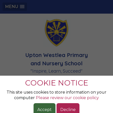
MENU
Upton Westlea Primary
and Nursery School
"Inspire, Learn, Succeed"
COOKIE NOTICE
Special Educational
This site uses cookies to store information on your
computer
Please review our cookie policy
Needs
Accept
Decline