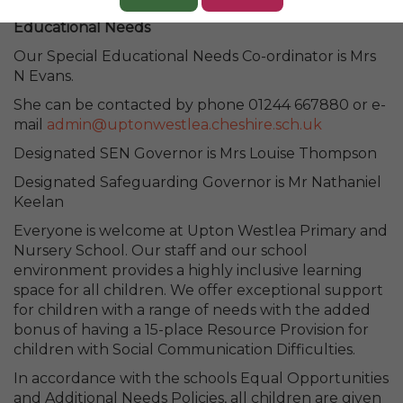
Statement on Provision for Pupils with Special
Educational Needs
Our Special Educational Needs Co-ordinator is Mrs
N Evans.
She can be contacted by phone 01244 667880 or e-
mail
admin@uptonwestlea.cheshire.sch.uk
Designated SEN Governor is Mrs Louise Thompson
Designated Safeguarding Governor is Mr Nathaniel
Keelan
Everyone is welcome at Upton Westlea Primary and
Nursery School. Our staff and our school
environment provides a highly inclusive learning
space for all children. We offer exceptional support
for children with a range of needs with the added
bonus of having a 15-place Resource Provision for
children with Social Communication Difficulties.
In accordance with the schools Equal Opportunities
and Additional Needs Policies, all children are given