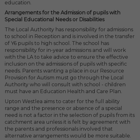
education.
Arrangements for the Admission of pupils with
Special Educational Needs or Disabilities
The Local Authority has responsibility for admissions
to school in Reception and is involved in the transfer
of Y6 pupils to high school. The school has
responsibility for in-year admissions and will work
with the LA to take advice to ensure the effective
inclusion on the admissions of pupils with specific
needs. Parents wanting a place in our Resource
Provision for Autism must go through the Local
Authority who will consult with school - children
must have an Education Health and Care Plan.
Upton Westlea aims to cater for the full ability
range and the presence or absence of a special
need is not a factor in the selection of pupils from its
catchment area unless it is felt by agreement with
the parents and professionals involved that
alternative arrangements would be more suitable.