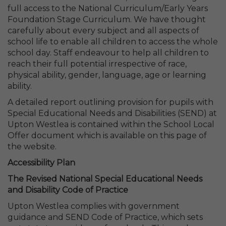
full access to the National Curriculum/Early Years
Foundation Stage Curriculum. We have thought
carefully about every subject and all aspects of
school life to enable all children to access the whole
school day. Staff endeavour to help all children to
reach their full potential irrespective of race,
physical ability, gender, language, age or learning
ability.
A detailed report outlining provision for pupils with
Special Educational Needs and Disabilities (SEND) at
Upton Westlea is contained within the School Local
Offer document which is available on this page of
the website.
Accessibility Plan
The Revised National Special Educational Needs
and Disability Code of Practice
Upton Westlea complies with government
guidance and SEND Code of Practice, which sets