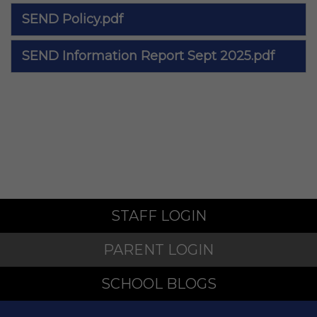
SEND Policy.pdf
SEND Information Report Sept 2025.pdf
STAFF LOGIN
PARENT LOGIN
SCHOOL BLOGS