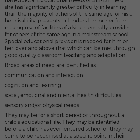
have Special Educational Needs or SEND if he or
she has 'significantly greater difficulty in learning
than the majority of others of the same age' or his of
her disability 'prevents or hinders him or her from
making use of facilities of a kind generally provided
for others of the same age in a mainstream school'.
Special educational provision is needed for him or
her, over and above that which can be met through
good quality classroom teaching and adaptation.
Broad areas of need are identified as:
communication and interaction
cognition and learning
social, emotional and mental health difficulties
sensory and/or physical needs
They may be for a short period or throughout a
child's educational life. They may be identified
before a child has even entered school or they may
come to be recognised at a specific point in their