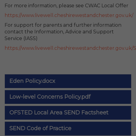
For more information, please see CWAC Local Offer
https://www.livewell.cheshirewestandchester.gov.uk/
For support for parents and further information
contact the Information, Advice and Support
Service (IASS)
https://www.livewell.cheshirewestandchester.gov.uk/S
Eden Policy.docx
Low-level Concerns Policy.pdf
OFSTED Local Area SEND Factsheet
SEND Code of Practice