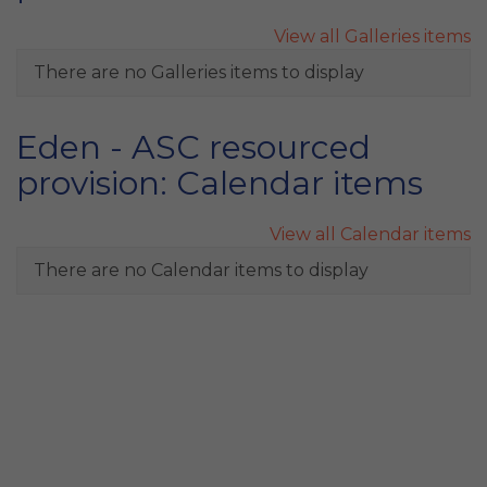
View all Galleries items
There are no Galleries items to display
Eden - ASC resourced
provision: Calendar items
View all Calendar items
There are no Calendar items to display