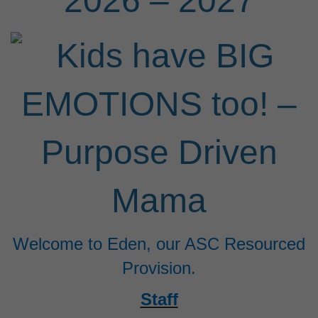
2026 – 2027
Welcome to Eden, our ASC Resourced
Provision.
Staff