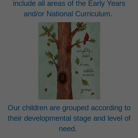
include all areas of the Early Years
and/or National Curriculum.
Our children are grouped according to
their developmental stage and level of
need.