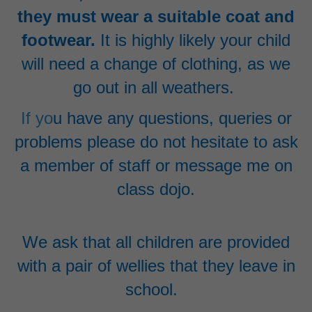
they must wear a suitable coat and
footwear
.
It is highly likely your child
will need a change of clothing, as we
go out in all weathers.
If yo
u have any questions, queries or
problems please do not hesitate to ask
a member of staff or message me on
class dojo.
We ask that all children are provided
with a pair of wellies that they leave in
school.