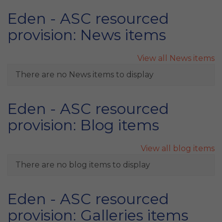
Eden - ASC resourced
provision: News items
View all News items
There are no News items to display
Eden - ASC resourced
provision: Blog items
View all blog items
There are no blog items to display
Eden - ASC resourced
provision: Galleries items