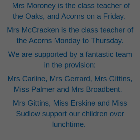
Mrs Moroney is the class teacher of
the Oaks, and Acorns on a Friday.
Mrs McCracken is the class teacher of
the Acorns Monday to Thursday.
We are supported by a fantastic team
in the provision:
Mrs Carline, Mrs Gerrard, Mrs Gittins,
Miss Palmer and Mrs Broadbent.
Mrs Gittins, Miss Erskine and
Miss
Sudlow support our children over
lunchtime.