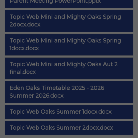
Parent Meeting PowerPoint.pptx
Topic Web Mini and Mighty Oaks Spring
2docx.docx
Topic Web Mini and Mighty Oaks Spring
1docx.docx
Topic Web Mini and Mighty Oaks Aut 2
final.docx
Eden Oaks Timetable 2025 - 2026
Summer 2026.docx
Topic Web Oaks Summer 1docx.docx
Topic Web Oaks Summer 2docx.docx