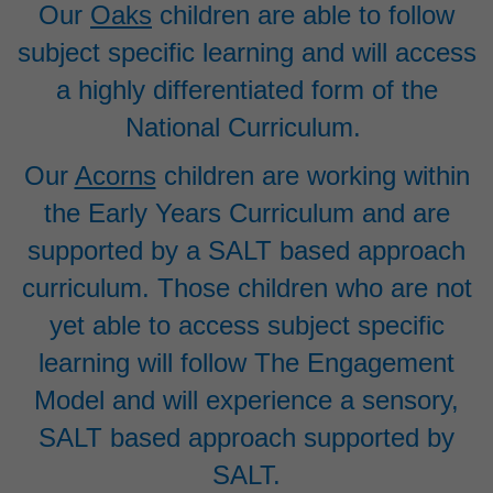
Our
Oaks
children are able to follow
subject specific learning and will access
a highly differentiated form of the
National Curriculum.
Our
Acorns
children are working within
the Early Years Curriculum and are
supported by a SALT based approach
curriculum. Those children who are not
yet able to access subject specific
learning will follow The Engagement
Model and will experience a sensory,
SALT based approach supported by
SALT.