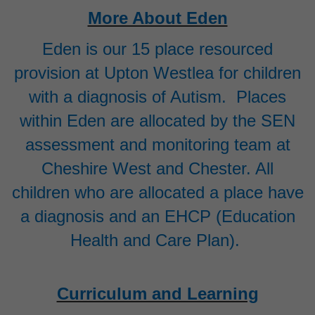
More About Eden
Eden is our 15 place resourced
provision at Upton Westlea for children
with a diagnosis of Autism. Places
within Eden are allocated by the SEN
assessment and monitoring team at
Cheshire West and Chester. All
children who are allocated a place have
a diagnosis and an EHCP (Education
Health and Care Plan).
Curriculum and Learning