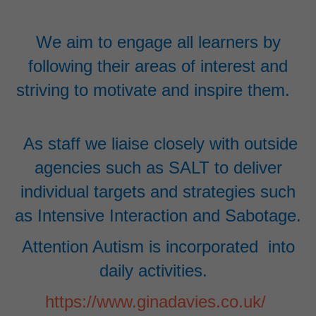
We aim to engage all learners by
following their areas of interest and
striving to motivate and inspire them.
As staff we liaise closely with outside
agencies such as SALT to deliver
individual targets and strategies such
as Intensive Interaction and Sabotage
.
Attention Autism is incorporated into
daily activities.
https://www.ginadavies.co.uk/