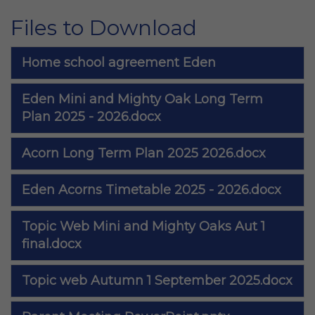
Files to Download
Home school agreement Eden
Eden Mini and Mighty Oak Long Term
Plan 2025 - 2026.docx
Acorn Long Term Plan 2025 2026.docx
Eden Acorns Timetable 2025 - 2026.docx
Topic Web Mini and Mighty Oaks Aut 1
final.docx
Topic web Autumn 1 September 2025.docx