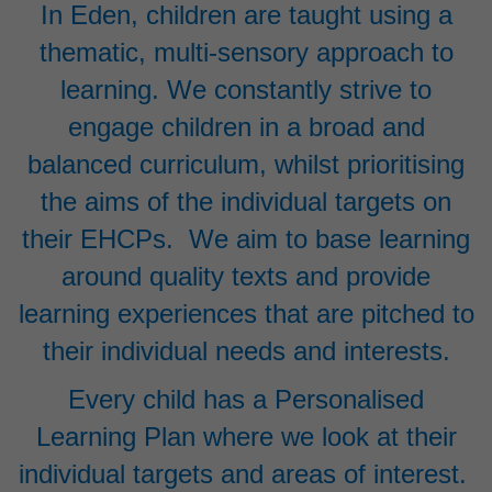
In Eden, children are taught using a
thematic, multi-sensory approach to
learning. We constantly strive to
engage children in a broad and
balanced curriculum, whilst prioritising
the aims of the individual targets on
their EHCPs. We aim to base learning
around quality texts and provide
learning experiences that are pitched to
their individual needs and interests.
Every child has a Personalised
Learning Plan where we look at their
individual targets and areas of interest.