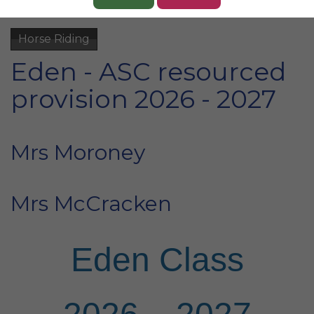
Horse Riding
Eden - ASC resourced
provision 2026 - 2027
Mrs Moroney
Mrs McCracken
Eden Class