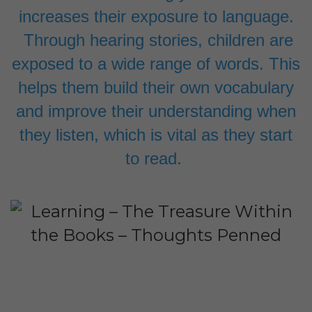
increases their exposure to language.
Through hearing stories, children are
exposed to a wide range of words. This
helps them build their own vocabulary
and improve their understanding when
they listen, which is vital as they start
to read.