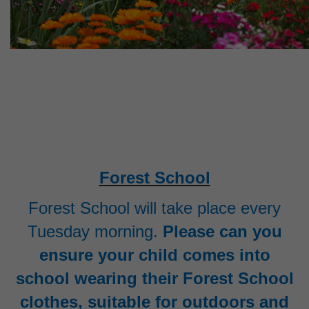
Forest School
Forest School will take place every
Tuesday morning.
Please can you
ensure your child comes into
school wearing their Forest School
clothes, suitable for outdoors and