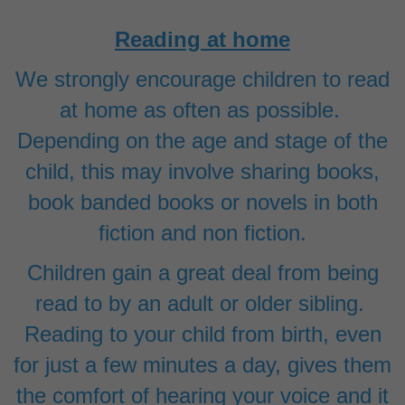
Reading at home
We strongly encourage children to read
at home as often as possible.
Depending on the age and stage of the
child, this may involve sharing books,
book banded books or novels in both
fiction and non fiction.
Children gain a great deal from being
read to by an adult or older sibling.
Reading to your child from birth, even
for just a few minutes a day, gives them
the comfort of hearing your voice and it