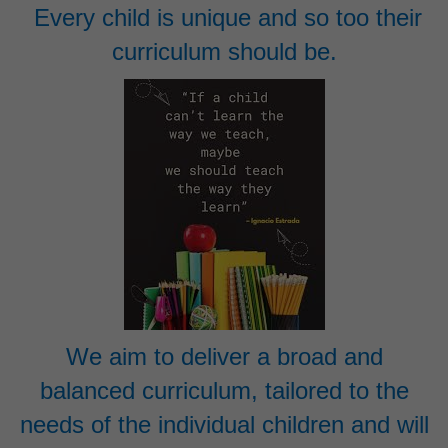
Every child is unique and so too their
curriculum should be.
We aim to deliver a broad and
balanced curriculum, tailored to the
needs of the individual children and will