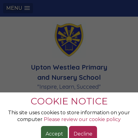
MENU
Upton Westlea Primary
and Nursery School
"Inspire, Learn, Succeed"
COOKIE NOTICE
This site uses cookies to store information on your
computer
Please review our cookie policy
Accept
Decline