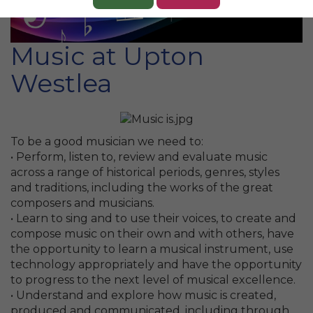
Music at Upton
Westlea
To be a good musician we need to:
• Perform, listen to, review and evaluate music
across a range of historical periods, genres, styles
and traditions, including the works of the great
composers and musicians.
• Learn to sing and to use their voices, to create and
compose music on their own and with others, have
the opportunity to learn a musical instrument, use
technology appropriately and have the opportunity
to progress to the next level of musical excellence.
• Understand and explore how music is created,
produced and communicated, including through