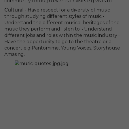
community through events or visits e.g visits to
Cultural
- Have respect for a diversity of music
through studying different styles of music •
Understand the different musical heritages of the
music they perform and listen to. • Understand
different jobs and roles within the music industry •
Have the opportunity to go to the theatre or a
concert e.g Pantomime, Young Voices, Storyhouse
Amasing.