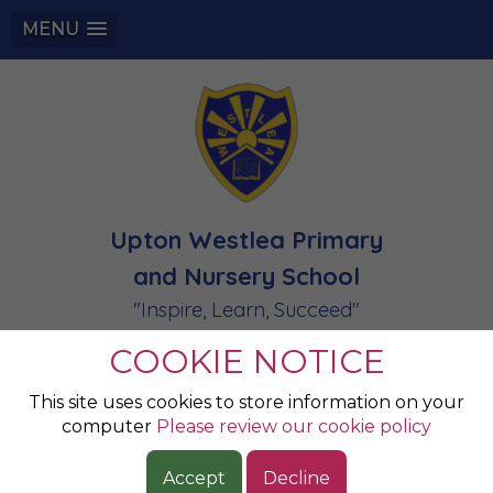
MENU
Upton Westlea Primary
and Nursery School
"Inspire, Learn, Succeed"
COOKIE NOTICE
This site uses cookies to store information on your
computer
Please review our cookie policy
Accept
Decline