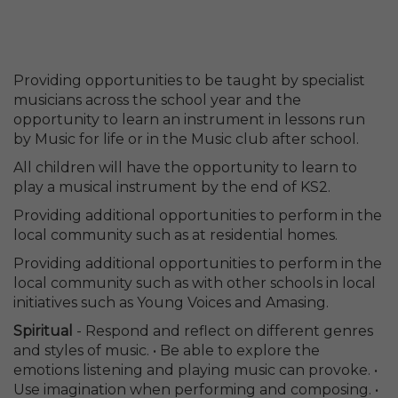
Providing opportunities to be taught by specialist
musicians across the school year and the
opportunity to learn an instrument in lessons run
by Music for life or in the Music club after school.
All children will have the opportunity to learn to
play a musical instrument by the end of KS2.
Providing additional opportunities to perform in the
local community such as at residential homes.
Providing additional opportunities to perform in the
local community such as with other schools in local
initiatives such as Young Voices and Amasing.
Spiritual
- Respond and reflect on different genres
and styles of music. • Be able to explore the
emotions listening and playing music can provoke. •
Use imagination when performing and composing. •