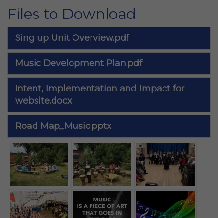
Files to Download
Sing up Unit Overview.pdf
Music Development Plan.pdf
Intent, Implementation and Impact for
website.docx
Road Map_Music.pptx