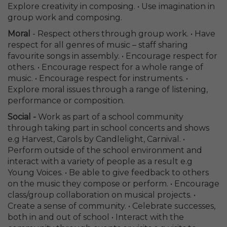
Explore creativity in composing. • Use imagination in
group work and composing.
Moral
- Respect others through group work. • Have
respect for all genres of music – staff sharing
favourite songs in assembly. • Encourage respect for
others. • Encourage respect for a whole range of
music. • Encourage respect for instruments. •
Explore moral issues through a range of listening,
performance or composition.
Social -
Work as part of a school community
through taking part in school concerts and shows
e.g Harvest, Carols by Candlelight, Carnival. •
Perform outside of the school environment and
interact with a variety of people as a result e.g
Young Voices. • Be able to give feedback to others
on the music they compose or perform. • Encourage
class/group collaboration on musical projects. •
Create a sense of community. • Celebrate successes,
both in and out of school • Interact with the