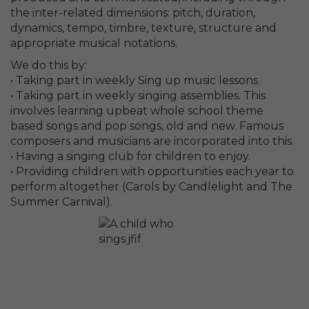
the inter-related dimensions: pitch, duration,
dynamics, tempo, timbre, texture, structure and
appropriate musical notations.
We do this by:
• Taking part in weekly Sing up music lessons.
• Taking part in weekly singing assemblies. This
involves learning upbeat whole school theme
based songs and pop songs, old and new. Famous
composers and musicians are incorporated into this.
• Having a singing club for children to enjoy.
• Providing children with opportunities each year to
perform altogether (Carols by Candlelight and The
Summer Carnival).