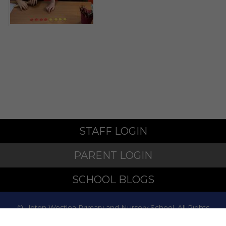
STAFF LOGIN
PARENT LOGIN
SCHOOL BLOGS
© Upton Westlea Primary and Nursery School. All Rights
Reserved. Website and VLE by
School Spider