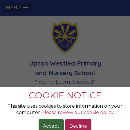
MENU
Upton Westlea Primary
and Nursery School
"Inspire, Learn, Succeed"
COOKIE NOTICE
Halloween Disco
This site uses cookies to store information on your
computer
Please review our cookie policy
What an end to this half term - the children looked
Accept
Decline
amazing in their costumes - HAPPY HALLOWEEN!!!