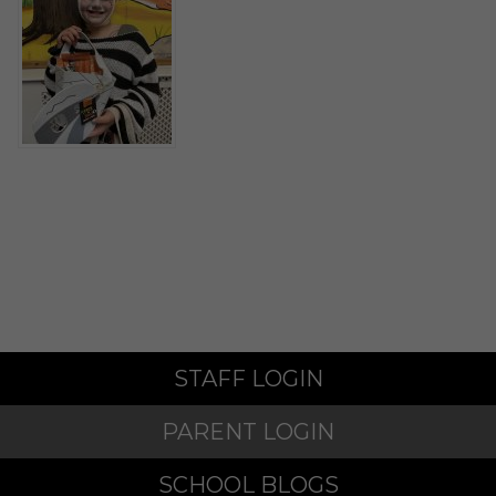
STAFF LOGIN
PARENT LOGIN
SCHOOL BLOGS