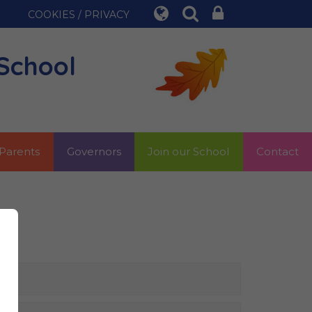
COOKIES / PRIVACY
School
Parents
Governors
Join our School
Contact