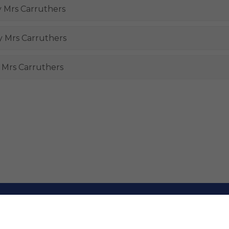
y Mrs Carruthers
by Mrs Carruthers
y Mrs Carruthers
rimary and Nursery School. All Rights Reserved. Website and VL