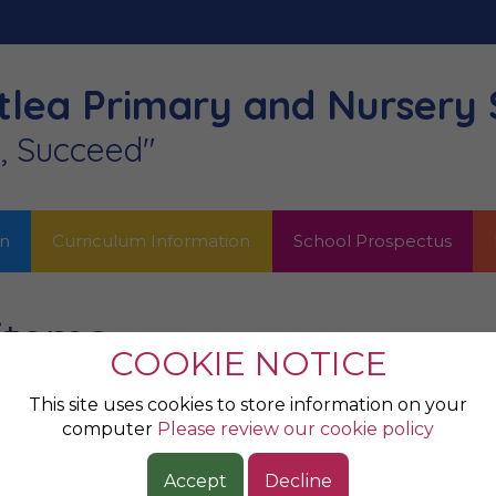
lea Primary
and Nursery 
n, Succeed"
on
Curriculum Information
School Prospectus
 items
COOKIE NOTICE
This site uses cookies to store information on your
computer
Please review our cookie policy
Accept
Decline