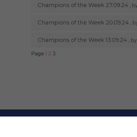
Champions of the Week 27.09.24
, b
Champions of the Week 20.09.24
, 
Champions of the Week 13.09.24
, b
Page
1
2
3
© Upton Westlea P