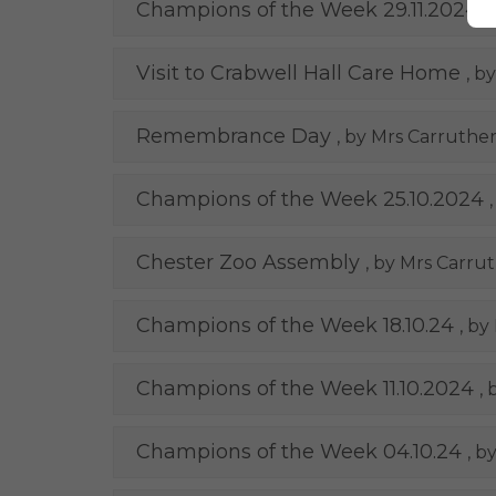
Champions of the Week 29.11.2024
,
Visit to Crabwell Hall Care Home
, b
Remembrance Day
, by Mrs Carruther
Champions of the Week 25.10.2024
Chester Zoo Assembly
, by Mrs Carru
Champions of the Week 18.10.24
, by
Champions of the Week 11.10.2024
,
Champions of the Week 04.10.24
, b