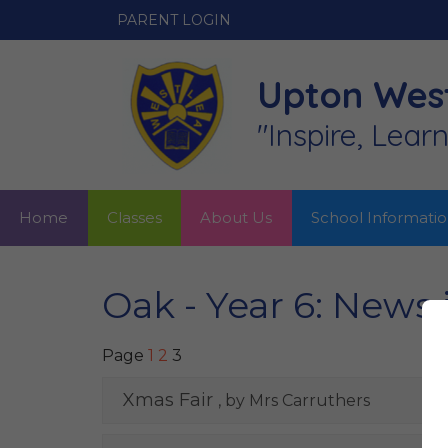
PARENT LOGIN
Upton West
"Inspire, Lear
Home
Classes
About Us
School Informati
Oak - Year 6: News
Page
1
2
3
Xmas Fair
, by Mrs Carruthers