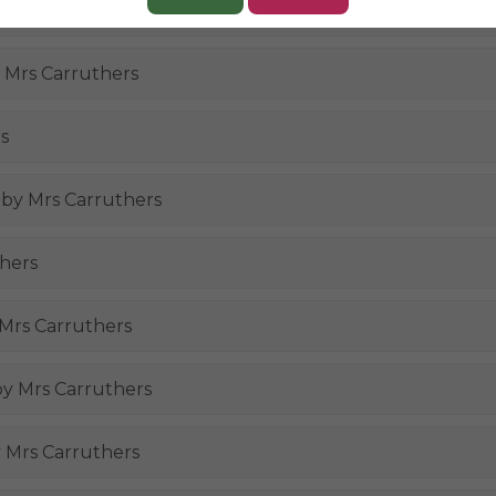
 by Mrs Carruthers
y Mrs Carruthers
s
, by Mrs Carruthers
thers
 Mrs Carruthers
 by Mrs Carruthers
y Mrs Carruthers