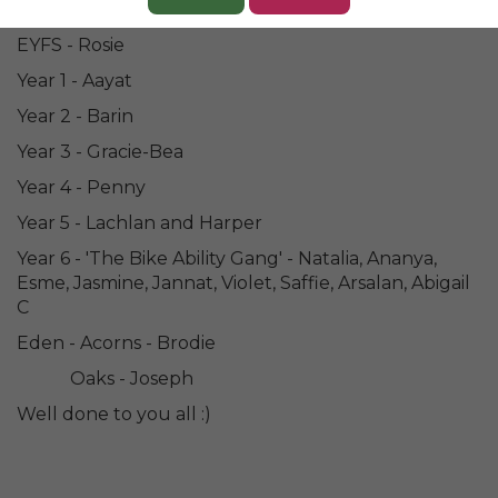
Congratulations to our Champions of the Week..
EYFS - Rosie
Year 1 - Aayat
Year 2 - Barin
Year 3 - Gracie-Bea
Year 4 - Penny
Year 5 - Lachlan and Harper
Year 6 - 'The Bike Ability Gang' - Natalia, Ananya,
Esme, Jasmine, Jannat, Violet, Saffie, Arsalan, Abigail
C
Eden - Acorns - Brodie
Oaks - Joseph
Well done to you all :)