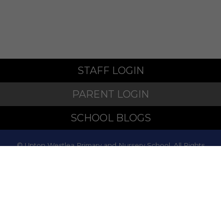
STAFF LOGIN
PARENT LOGIN
SCHOOL BLOGS
© Upton Westlea Primary and Nursery School. All Rights
Reserved. Website and VLE by
School Spider