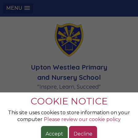
MENU
Upton Westlea Primary
and Nursery School
"Inspire, Learn, Succeed"
COOKIE NOTICE
Champions of the
This site uses cookies to store information on your
computer
Please review our cookie policy
Week
Accept
Decline