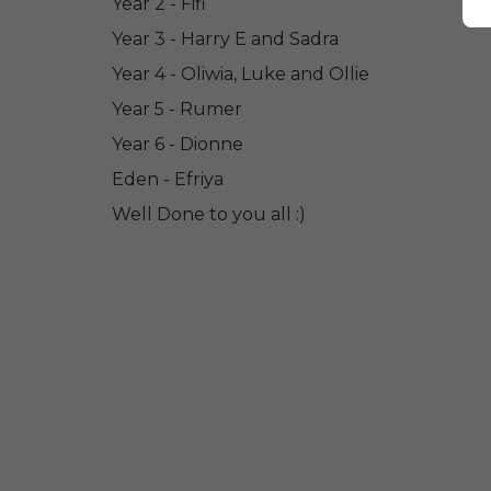
Year 2 - Fifi
Year 3 - Harry E and Sadra
Year 4 - Oliwia, Luke and Ollie
Year 5 - Rumer
Year 6 - Dionne
Eden - Efriya
Well Done to you all :)