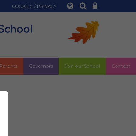
COOKIES / PRIVACY
School
Parents
Governors
Join our School
Contact