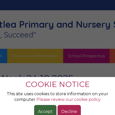
lea Primary
and Nursery 
n, Succeed"
on
Curriculum Information
School Prospectus
Week 24.10.2025
COOKIE NOTICE
e Week...
This site uses cookies to store information on your
computer
Please review our cookie policy
Accept
Decline