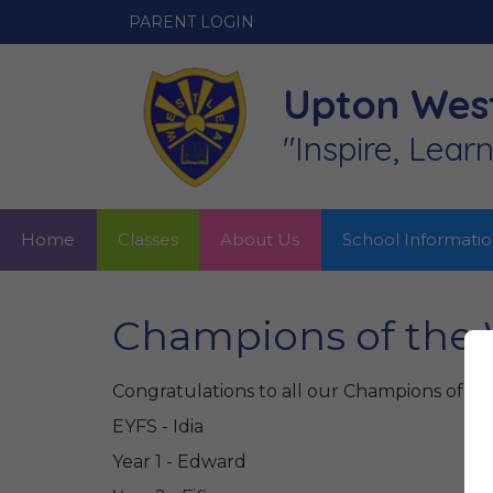
PARENT LOGIN
Upton West
"Inspire, Lear
Home
Classes
About Us
School Informati
Champions of the 
Congratulations to all our Champions of th
EYFS - Idia
Year 1 - Edward