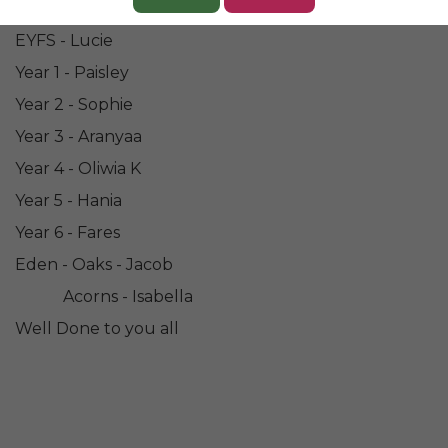
Congratulations to all our Champions of the Week....
EYFS - Lucie
Year 1 - Paisley
Year 2 - Sophie
Year 3 - Aranyaa
Year 4 - Oliwia K
Year 5 - Hania
Year 6 - Fares
Eden - Oaks - Jacob
Acorns - Isabella
Well Done to you all