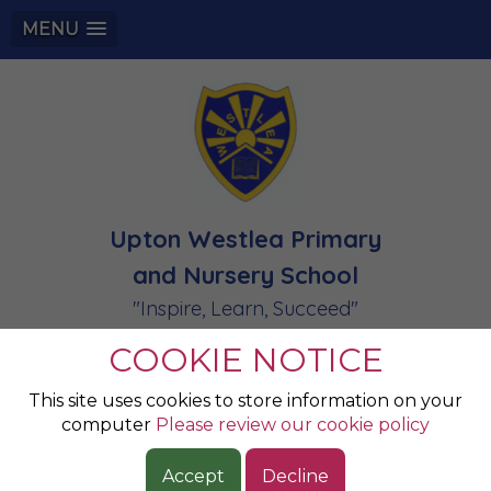
MENU
Upton Westlea Primary
and Nursery School
"Inspire, Learn, Succeed"
COOKIE NOTICE
Champions of the
This site uses cookies to store information on your
computer
Please review our cookie policy
Week 13.02.2026
Accept
Decline