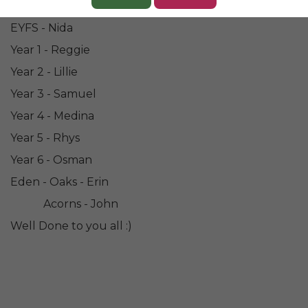
Congratulations to our Champions for this week....
EYFS - Nida
Year 1 - Reggie
Year 2 - Lillie
Year 3 - Samuel
Year 4 - Medina
Year 5 - Rhys
Year 6 - Osman
Eden - Oaks - Erin
Acorns - John
Well Done to you all :)