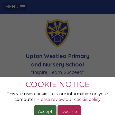
MENU
Upton Westlea Primary
and Nursery School
"Inspire, Learn, Succeed"
COOKIE NOTICE
Champion of the
This site uses cookies to store information on your
computer
Please review our cookie policy
Week 6.2.2026
Accept
Decline