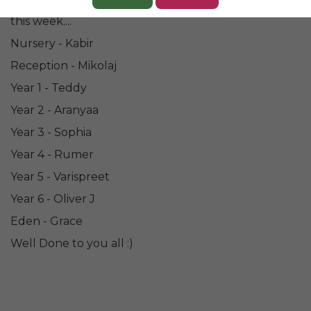
Congratulations to all of our wonderful 'Champions'
this week....
Nursery - Kabir
Reception - Mikolaj
Year 1 - Teddy
Year 2 - Aranyaa
Year 3 - Sophia
Year 4 - Rumer
Year 5 - Varispreet
Year 6 - Oliver J
Eden - Grace
Well Done to you all :)