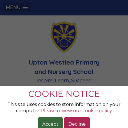
MENU
Upton Westlea Primary
and Nursery School
"Inspire, Learn, Succeed"
COOKIE NOTICE
Champion of the
This site uses cookies to store information on your
computer
Please review our cookie policy
Week 06.06.25
Accept
Decline